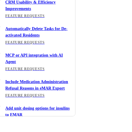
CRM Usability & Efficiency
Improvements
FEATURE REQUESTS
Automatically Delete Tasks for De-
activated Residents
FEATURE REQUESTS
MCP or API integration with AI
Agent
FEATURE REQUESTS
Include Medication Administration
Refusal Reasons in eMAR Export
FEATURE REQUESTS
Add unit dosing options for insulins
to EMAR
FEATURE REQUESTS