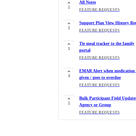
All Notes
1
FEATURE REQUESTS
Support Plan View History Re
2
FEATURE REQUESTS
Tie meal tracker to the family
1
portal
FEATURE REQUESTS
EMAR Alert when medication i
3
given / goes to overdue
FEATURE REQUESTS
Bulk Participant Field Update
1
Agency or Group
FEATURE REQUESTS
Add Option to Include CACF
1
Code to Meal Tracker Report