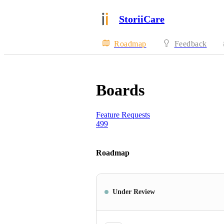
StoriiCare
Roadmap
Feedback
Boards
Feature Requests
499
Roadmap
Under Review