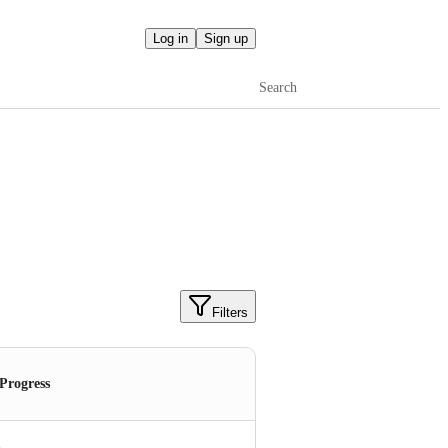
Log in
Sign up
Search
Filters
 Progress