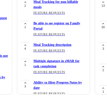
Meal Tracking for non-billable
2
13
meals
FEATURE REQUESTS
quest
Be able to see register on Family
1
30
Portal
FEATURE REQUESTS
Meal Tracking description
4
3
FEATURE REQUESTS
s not
Multiple signature in eMAR for
1
task completion
2
FEATURE REQUESTS
s by
Ability to filter Progress Notes by
3
date
1
FEATURE REQUESTS
P
Ability to manually process