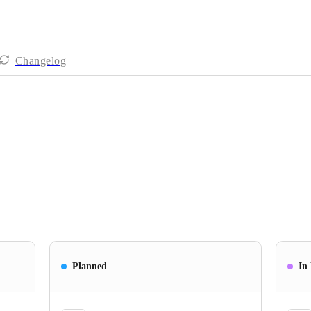
Changelog
Planned
In